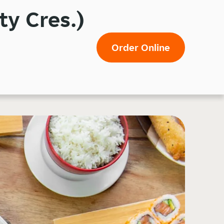
ty Cres.)
Order Online