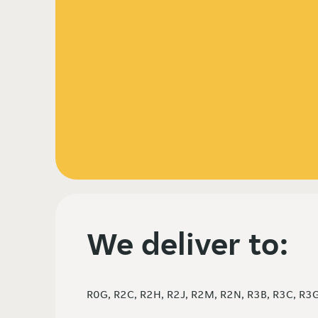
We deliver to:
R0G, R2C, R2H, R2J, R2M, R2N, R3B, R3C, R3G,