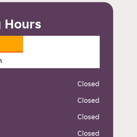
 Hours
n
 Closed
 Closed
 Closed
 Closed