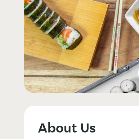
About Us