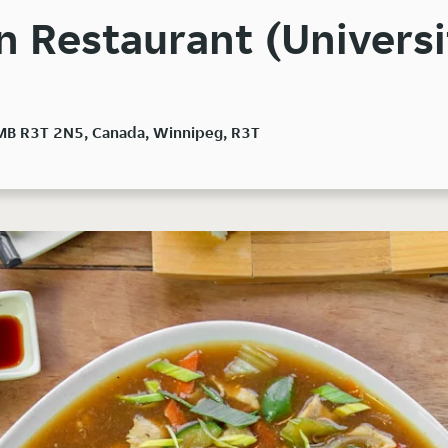
 Restaurant (Universi
 MB R3T 2N5, Canada, Winnipeg, R3T