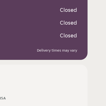
 Closed
 Closed
 Closed
Delivery times may vary
 R5A