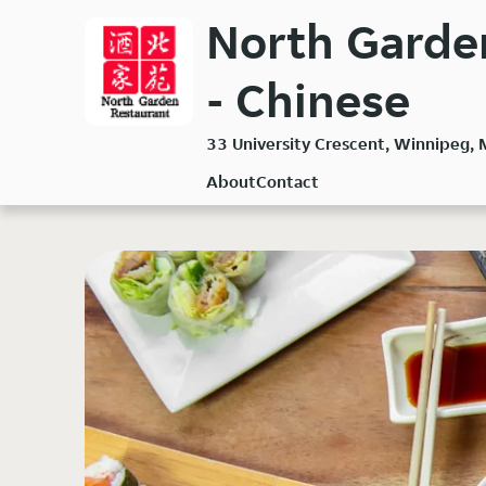
Skip
North Garden
to
main
- Chinese
content
33 University Crescent, Winnipeg,
About
Contact