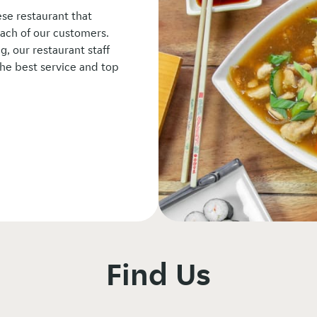
se restaurant that
ach of our customers.
, our restaurant staff
he best service and top
Find Us