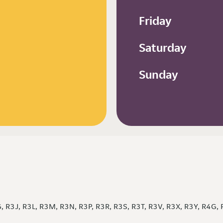
Friday
Saturday
Sunday
 R3J, R3L, R3M, R3N, R3P, R3R, R3S, R3T, R3V, R3X, R3Y, R4G,