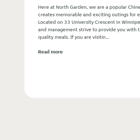
Here at North Garden, we are a popular Chine
creates memorable and exciting outings for e
Located on 33 University Crescent in Winnipeg
and management strive to provide you with t
quality meals. If you are visitin...
Read more