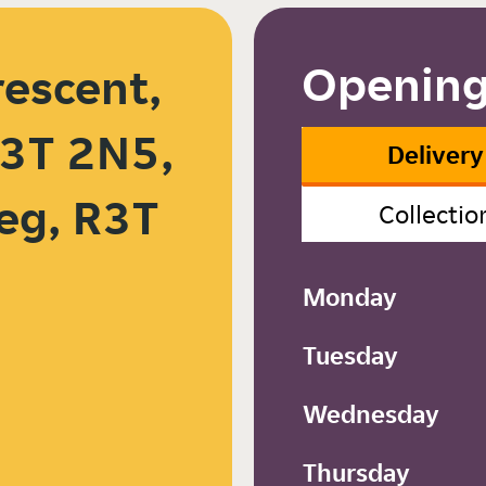
Opening
rescent,
3T 2N5,
Delivery
eg, R3T
Collectio
Monday
Tuesday
Wednesday
Thursday