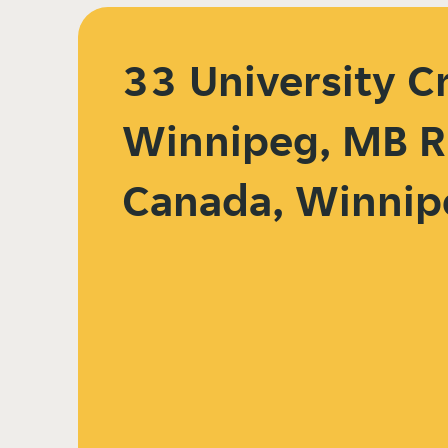
33 University C
Winnipeg, MB R
Canada, Winnip